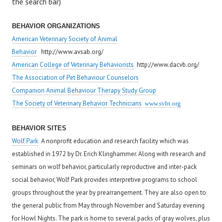
the search bar)
BEHAVIOR ORGANIZATIONS
American Veterinary Society of Animal
Behavior
http://www.avsab.org/
American College of Veterinary Behaviorists
http://www.dacvb.org/
The Association of Pet Behaviour Counselors
Companion Animal Behaviour Therapy Study Group
The Society of Veterinary Behavior Technicians
www.svbt.org
BEHAVIOR SITES
Wolf Park
A nonprofit education and research facility which was
established in 1972 by Dr. Erich Klinghammer. Along with research and
seminars on wolf behavior, particularly reproductive and inter-pack
social behavior, Wolf Park provides interpretive programs to school
groups throughout the year by prearrangement. They are also open to
the general public from May through November and Saturday evening
for Howl Nights. The park is home to several packs of gray wolves, plus