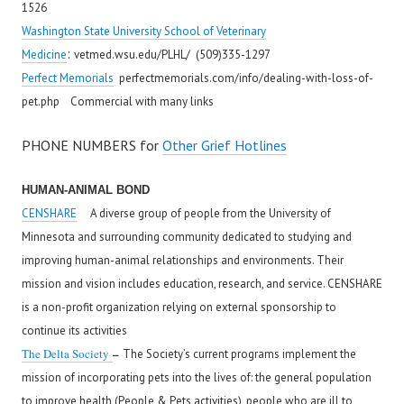
1526
Washington State University School of Veterinary
:
Medicine
vetmed.wsu.edu/PLHL/ (509)335-1297
Perfect Memorials
perfectmemorials.com/info/dealing-with-loss-of-
pet.php Commercial with many links
PHONE NUMBERS for
Other Grief Hotlines
HUMAN-ANIMAL BOND
CENSHARE
A diverse group of people from the University of
Minnesota and surrounding community dedicated to studying and
improving human-animal relationships and environments. Their
mission and vision includes education, research, and service. CENSHARE
is a non-profit organization relying on external sponsorship to
continue its activities
–
The Delta Society
The Society’s current programs implement the
mission of incorporating pets into the lives of: the general population
to improve health (People & Pets activities), people who are ill to