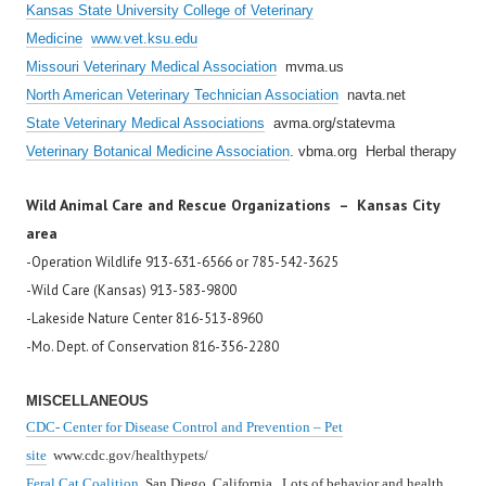
Kansas State University College of Veterinary
Medicine
www.vet.ksu.edu
Missouri Veterinary Medical Association
mvma.us
North American Veterinary Technician Association
navta.net
State Veterinary Medical Associations
avma.org/statevma
Veterinary Botanical Medicine Association
. vbma.org Herbal therapy
Wild Animal Care and Rescue Organizations – Kansas City
area
-Operation Wildlife 913-631-6566 or 785-542-3625
-Wild Care (Kansas) 913-583-9800
-Lakeside Nature Center 816-513-8960
-Mo. Dept. of Conservation 816-356-2280
MISCELLANEOUS
CDC- Center for Disease Control and Prevention – Pet
site
www.cdc.gov/healthypets/
Feral Cat Coalition
San Diego, California. Lots of behavior and health