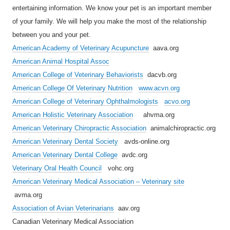
entertaining information. We know your pet is an important member
of your family. We will help you make the most of the relationship
between you and your pet.
American Academy of Veterinary Acupuncture
aava.org
American Animal Hospital Assoc
American College of Veterinary Behaviorists
dacvb.org
American College Of Veterinary Nutrition
www.acvn.org
American College of Veterinary Ophthalmologists
acvo.org
American Holistic Veterinary Association
ahvma.org
American Veterinary Chiropractic Association
animalchiropractic.org
American Veterinary Dental Society
avds-online.org
American Veterinary Dental College
avdc.org
Veterinary Oral Health Council
vohc.org
American Veterinary Medical Association – Veterinary site
avma.org
Association of Avian Veterinarians
aav.org
Canadian Veterinary Medical Association