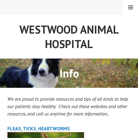
Skip
MENU
to
content
WESTWOOD ANIMAL
HOSPITAL
Info
We are proud to provide resources and tips of all kinds to help
our patients stay healthy.
Check out these websites and other
resources, and call us anytime for more information..
FLEAS, TICKS, HEARTWORMS