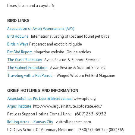
foxes, bison and a coyote.6,
BIRD LINKS
Association of Avian Veterinarians (AAV)
Bird Hot Line
I
nternational listing of lost and found pet birds
Birds n Ways
Pet parrot and exotic bird guide
Pet Bird Report
Magazine website. Online articles
The Oasis Sanctuary
Avian Rescue & Support Services
The Gabriel Foundation
Avian Rescue & Support Services
Traveling with a Pet Parrot
– Winged Wisdom Pet Bird Magazine
GRIEF HOTLINES AND INFORMATION
Association for Pet Loss & Bereavement
www.aplb.org
Argus Institute
http://www.argusinstitute.colostate.edu/
(607)253-3932
Pet Loss Support Hotline Cornell Univ.
Rolling Acres – Kansas City
visitrollingacres.com
:
UC Davis School Of Veterinary Medicine
(530)752-3602 or (800)565-