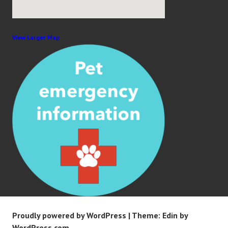
View Larger Map
Proudly powered by WordPress
|
Theme: Edin by
WordPress.com
.