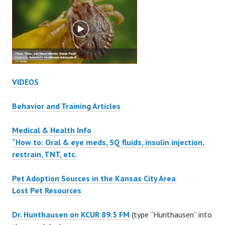
VIDEOS
Behavior and Training Articles
Medical & Health Info
“How to: Oral & eye meds, SQ fluids, insulin injection,
restrain, TNT, etc.
Pet Adoption Sources in the Kansas City Area
Lost Pet Resources
Dr. Hunthausen on KCUR 89.3 FM
(type “Hunthausen” into