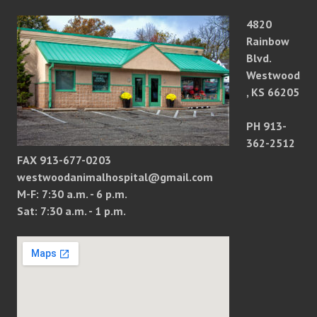
4820
Rainbow
Blvd.
Westwood
, KS 66205
PH 913-
362-2512
FAX 913-677-0203
westwoodanimalhospital@gmail.com
M-F: 7:30 a.m. - 6 p.m.
Sat: 7:30 a.m. - 1 p.m.