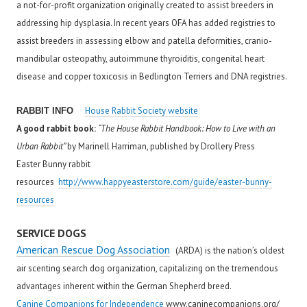
a not-for-profit organization originally created to assist breeders in
addressing hip dysplasia. In recent years OFA has added registries to
assist breeders in assessing elbow and patella deformities, cranio-
mandibular osteopathy, autoimmune thyroiditis, congenital heart
disease and copper toxicosis in Bedlington Terriers and DNA registries.
House Rabbit Society website
RABBIT INFO
A good rabbit book:
“The House Rabbit Handbook: How to Live with an
Urban Rabbit”
by Marinell Harriman, published by Drollery Press
Easter Bunny rabbit
resources
http://www.happyeasterstore.com/guide/easter-bunny-
resources
SERVICE DOGS
American Rescue Dog Association
(ARDA) is the nation’s oldest
air scenting search dog organization, capitalizing on the tremendous
advantages inherent within the German Shepherd breed.
Canine Companions for Independence
www.caninecompanions.org/