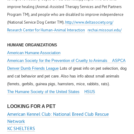
improve healing (Animal-Assisted Therapy Services and Pet Partners
Program TM), and people who are disabled to improve independence
(National Service Dog Center TM).
http://www.deltasociety.org/
Research Center for Human-Animal Interaction
rechai.missouri.edu/
HUMANE ORGANIZATIONS
American Humane Association
American Society for the Prevention of Cruelty to Animals ASPCA
Denver Dumb Friends League
Lots of great info on pet selection, dog
and cat behavior and pet care. Also has info about small animals
(ferrets, gerbils, guinea pigs, hamsters, mice, rabbits, rats).
The Humane Society of the United States
HSUS
LOOKING FOR A PET
American Kennel Club: National Breed Club Rescue
Network
KC SHELTERS