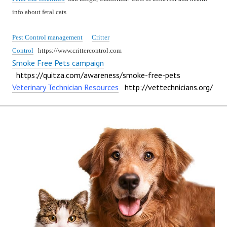
info about feral cats
Pest Control management
Critter
Control
https://www.crittercontrol.com
Smoke Free Pets campaign
https://quitza.com/awareness/smoke-free-pets
Veterinary Technician Resources
http://vettechnicians.org/