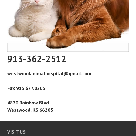
913-362-2512
westwoodanimalhospital@gmail.com
Fax 913.677.0203
4820 Rainbow Blvd.
Westwood, KS 66205
VISIT US