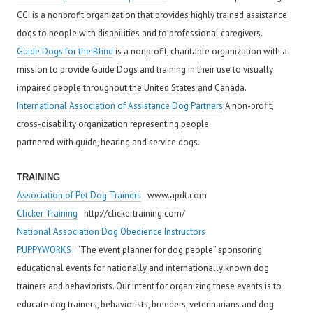
CCI is a nonprofit organization that provides highly trained assistance
dogs to people with disabilities and to professional caregivers.
Guide Dogs for the Blind
is a nonprofit, charitable organization with a
mission to provide Guide Dogs and training in their use to visually
impaired people throughout the United States and Canada.
International Association of Assistance Dog Partners
A non-profit,
cross-disability organization representing people
partnered with guide, hearing and service dogs.
T
RAINING
Association of Pet Dog Trainers
www.apdt.com
Clicker Training
http://clickertraining.com/
National Association Dog Obedience Instructors
PUPPYWORKS
“The event planner for dog people” sponsoring
educational events for nationally and internationally known dog
trainers and behaviorists. Our intent for organizing these events is to
educate dog trainers, behaviorists, breeders, veterinarians and dog