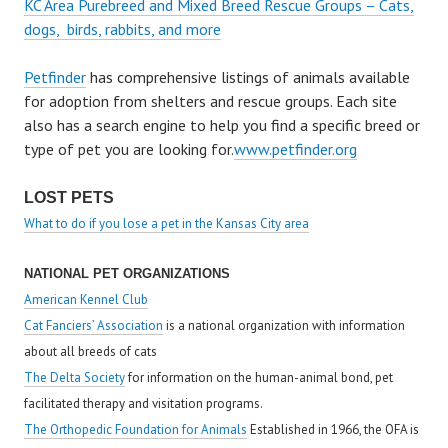
KC Area Purebreed and Mixed Breed Rescue Groups – Cats,
dogs, birds, rabbits, and more
Petfinder
has comprehensive listings of animals available
for adoption from shelters and rescue groups. Each site
also has a search engine to help you find a specific breed or
type of pet you are looking for.
www.petfinder.org
LOST PETS
What to do if you lose a pet in the Kansas City area
NATIONAL PET ORGANIZATIONS
American Kennel Club
Cat Fanciers’ Association
is a national organization with information
about all breeds of cats
The Delta Society
for information on the human-animal bond, pet
facilitated therapy and visitation programs.
The Orthopedic Foundation for Animals
Established in 1966, the OFA is