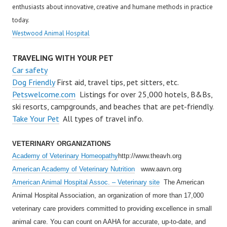
enthusiasts about innovative, creative and humane methods in practice
today.
Westwood Animal Hospital
TRAVELING WITH YOUR PET
Car safety
Dog Friendly
First aid, travel tips, pet sitters, etc.
Petswelcome.com
Listings for over 25,000 hotels, B&Bs,
ski resorts, campgrounds, and beaches that are pet-friendly.
Take Your Pet
All types of travel info.
VETERINARY ORGANIZATIONS
Academy of Veterinary Homeopathy
http://www.theavh.org
American Academy of Veterinary Nutrition
www.aavn.org
American Animal Hospital Assoc. – Veterinary site
The American
Animal Hospital Association, an organization of more than 17,000
veterinary care providers committed to providing excellence in small
animal care. You can count on AAHA for accurate, up-to-date, and