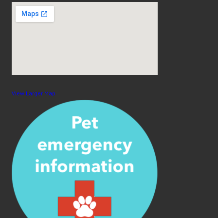
View Larger Map