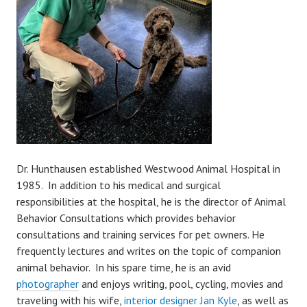
Dr. Hunthausen established Westwood Animal Hospital in
1985. In addition to his medical and surgical
responsibilities at the hospital, he is the director of Animal
Behavior Consultations which provides behavior
consultations and training services for pet owners. He
frequently lectures and writes on the topic of companion
animal behavior. In his spare time, he is an avid
photographer
and enjoys writing, pool, cycling, movies and
traveling with his wife,
interior designer Jan Kyle
, as well as