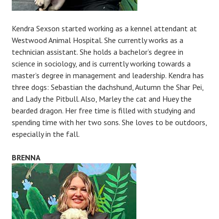
Kendra Sexson started working as a kennel attendant at
Westwood Animal Hospital. She currently works as a
technician assistant. She holds a bachelor’s degree in
science in sociology, and is currently working towards a
master’s degree in management and leadership. Kendra has
three dogs: Sebastian the dachshund, Autumn the Shar Pei,
and Lady the Pitbull. Also, Marley the cat and Huey the
bearded dragon. Her free time is filled with studying and
spending time with her two sons. She loves to be outdoors,
especially in the fall.
BRENNA