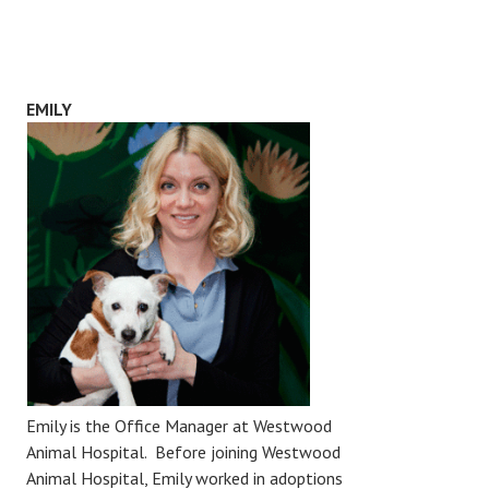
EMILY
Emily is the Office Manager at Westwood
Animal Hospital. Before joining Westwood
Animal Hospital, Emily worked in adoptions