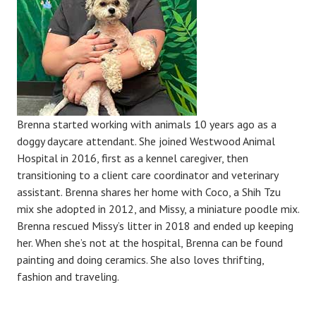
Brenna started working with animals 10 years ago as a
doggy daycare attendant. She joined Westwood Animal
Hospital in 2016, first as a kennel caregiver, then
transitioning to a client care coordinator and veterinary
assistant. Brenna shares her home with Coco, a Shih Tzu
mix she adopted in 2012, and Missy, a miniature poodle mix.
Brenna rescued Missy’s litter in 2018 and ended up keeping
her. When she’s not at the hospital, Brenna can be found
painting and doing ceramics. She also loves thrifting,
fashion and traveling.