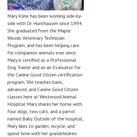
Mary Kline has been working side-by-
side with Dr. Hunthausen since 1994.
She graduated from the Maple
Woods Veterinary Technician
Program, and has been helping care
for companion animals ever since.
Mary is certified as a Professional
Dog Trainer and as an Evaluator for
the Canine Good Citizen certification
program. She teaches basic,
advanced, and Canine Good Citizen
classes here at Westwood Animal
Hospital. Mary shares her home with
four dogs, two cats, and a parrot
named Baby. Outside of the hospital,
Mary likes to garden, recycle, and
spend time with her grandchildren.