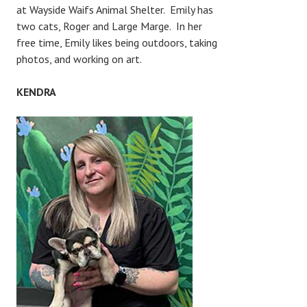
at Wayside Waifs Animal Shelter. Emily has
two cats, Roger and Large Marge. In her
free time, Emily likes being outdoors, taking
photos, and working on art.
KENDRA