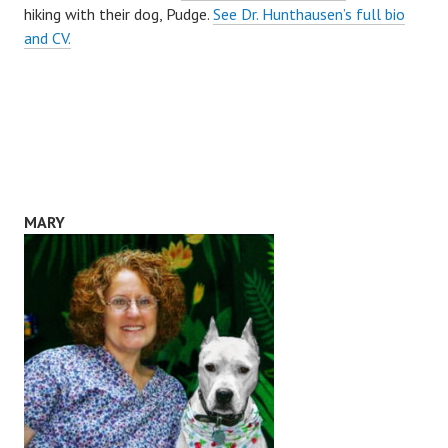
hiking with their dog, Pudge.
See Dr. Hunthausen’s full bio
and CV.
MARY