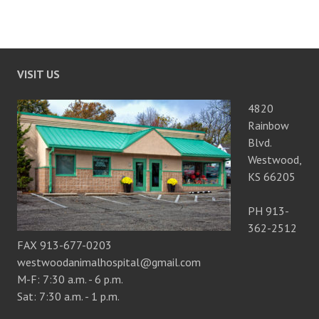
VISIT US
4820
Rainbow
Blvd.
Westwood,
KS 66205
PH 913-
362-2512
FAX 913-677-0203
westwoodanimalhospital@gmail.com
M-F: 7:30 a.m. - 6 p.m.
Sat: 7:30 a.m. - 1 p.m.