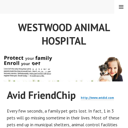
Skip
MENU
to
content
WESTWOOD ANIMAL
HOSPITAL
Micro Chip Info
Avid FriendChip
http://www.avidid.com
Every few seconds, a family pet gets lost. In fact, 1 in 3
pets will go missing sometime in their lives. Most of these
pets end up in municipal shelters, animal control facilities