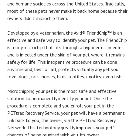
and humane societies across the United States. Tragically,
most of these pets never make it back home because their
owners didn’t microchip them.
Developed by a veterinarian, the Avid® FriendChip™ is an
effective and safe way to identify your pet. The FriendChip
is a tiny microchip that fits through a hypodermic needle
and is injected under the skin of your pet where it remains
safely for life. This inexpensive procedure can be done
anytime and, best of all, protects virtually any pet you
love: dogs, cats, horses, birds, reptiles, exotics, even fish!
Microchipping your pet is the most safe and effective
solution to permanently identify your pet. Once the
procedure is complete and you enroll your pet in the
PETtrac Recovery Service, your pet will have a permanent
link back to you, the owner, via the PETtrac Recovery
Network. This technology greatly improves your pet’s
chances of being reunited with you, its owner.