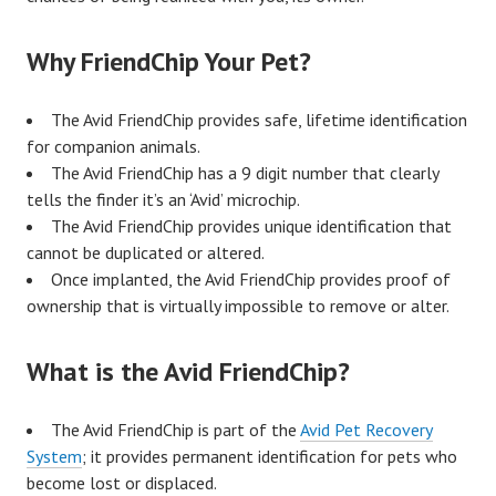
Why FriendChip Your Pet?
The Avid FriendChip provides safe, lifetime identification
for companion animals.
The Avid FriendChip has a 9 digit number that clearly
tells the finder it’s an ‘Avid’ microchip.
The Avid FriendChip provides unique identification that
cannot be duplicated or altered.
Once implanted, the Avid FriendChip provides proof of
ownership that is virtually impossible to remove or alter.
What is the Avid FriendChip?
The Avid FriendChip is part of the
Avid Pet Recovery
System
; it provides permanent identification for pets who
become lost or displaced.