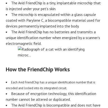
The Avid FriendChip is a tiny, implantable microchip that
is injected under your pet’s skin.
The microchip is encapsulated within a glass capsule
coated with Parylene C, a biocompatible material used for
devices permanently implanted into the body.
The Avid FriendChip has no batteries and transmits a
unique identification number when energized by a scanner’s
electromagnetic field.
How the FriendChip Works
Each Avid FriendChip has a unique identification number that is
encoded and locked into its integrated circuit.
Because of encryption technology, this identification
number cannot be altered or duplicated.
The Avid FriendChip is biocompatible and does not have