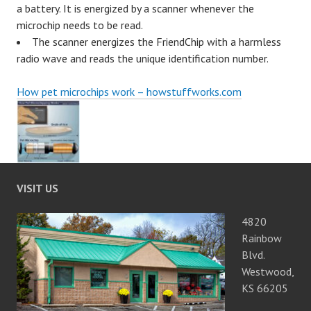
a battery. It is energized by a scanner whenever the
microchip needs to be read.
The scanner energizes the FriendChip with a harmless
radio wave and reads the unique identification number.
How pet microchips work – howstuffworks.com
VISIT US
4820
Rainbow
Blvd.
Westwood,
KS 66205