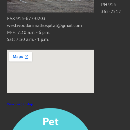
PH 913-
362-2512
FAX 913-677-0203
westwoodanimalhospital@gmail.com
M-F: 7:30 a.m. - 6 p.m.
Sat: 7:30 a.m. - 1 p.m.
View Larger Map